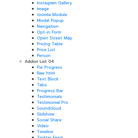
Instagram Gallery
Image
Joomla Module
Modal Popup
Navigation
Opt-in Form
Open Street Map
Pricing Table
Price List
Person
Addon List 04
Pie Progress
Raw html
Text Block
Tabs
Progress Bar
Testimonials
Testimonial Pro
Soundcloud
Slidshow
Social Share
Video
Timeline
Twitter Feed