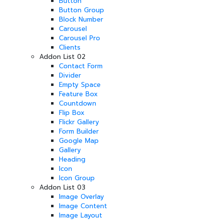
Button
Button Group
Block Number
Carousel
Carousel Pro
Clients
Addon List 02
Contact Form
Divider
Empty Space
Feature Box
Countdown
Flip Box
Flickr Gallery
Form Builder
Google Map
Gallery
Heading
Icon
Icon Group
Addon List 03
Image Overlay
Image Content
Image Layout