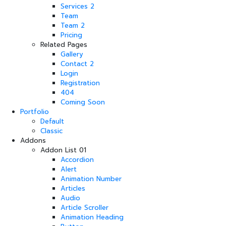
Services 2
Team
Team 2
Pricing
Related Pages
Gallery
Contact 2
Login
Registration
404
Coming Soon
Portfolio
Default
Classic
Addons
Addon List 01
Accordion
Alert
Animation Number
Articles
Audio
Article Scroller
Animation Heading