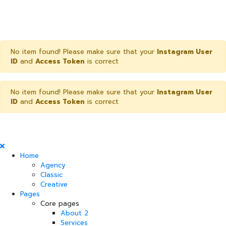
No item found! Please make sure that your
Instagram User
ID
and
Access Token
is correct
No item found! Please make sure that your
Instagram User
ID
and
Access Token
is correct
Home
Agency
Classic
Creative
Pages
Core pages
About 2
Services