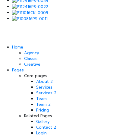
Home
Agency
Classic
Creative
Pages
Core pages
About 2
Services
Services 2
Team
Team 2
Pricing
Related Pages
Gallery
Contact 2
Login