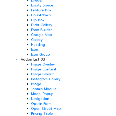
Divider
Empty Space
Feature Box
Countdown
Flip Box
Flickr Gallery
Form Builder
Google Map
Gallery
Heading
Icon
Icon Group
Addon List 03
Image Overlay
Image Content
Image Layout
Instagram Gallery
Image
Joomla Module
Modal Popup
Navigation
Opt-in Form
Open Street Map
Pricing Table