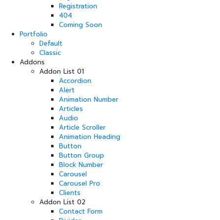
Registration
404
Coming Soon
Portfolio
Default
Classic
Addons
Addon List 01
Accordion
Alert
Animation Number
Articles
Audio
Article Scroller
Animation Heading
Button
Button Group
Block Number
Carousel
Carousel Pro
Clients
Addon List 02
Contact Form