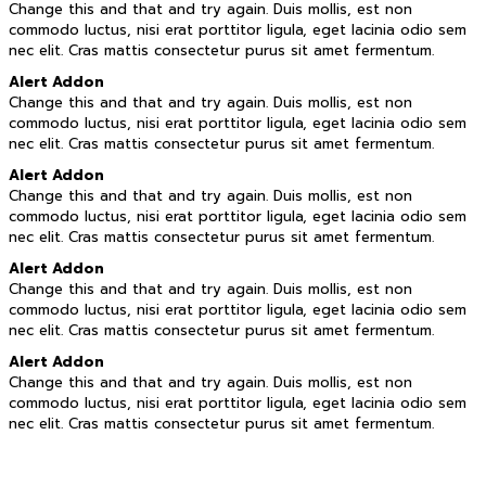
Change this and that and try again. Duis mollis, est non
commodo luctus, nisi erat porttitor ligula, eget lacinia odio sem
nec elit. Cras mattis consectetur purus sit amet fermentum.
Alert Addon
Change this and that and try again. Duis mollis, est non
commodo luctus, nisi erat porttitor ligula, eget lacinia odio sem
nec elit. Cras mattis consectetur purus sit amet fermentum.
Alert Addon
Change this and that and try again. Duis mollis, est non
commodo luctus, nisi erat porttitor ligula, eget lacinia odio sem
nec elit. Cras mattis consectetur purus sit amet fermentum.
Alert Addon
Change this and that and try again. Duis mollis, est non
commodo luctus, nisi erat porttitor ligula, eget lacinia odio sem
nec elit. Cras mattis consectetur purus sit amet fermentum.
Alert Addon
Change this and that and try again. Duis mollis, est non
commodo luctus, nisi erat porttitor ligula, eget lacinia odio sem
nec elit. Cras mattis consectetur purus sit amet fermentum.