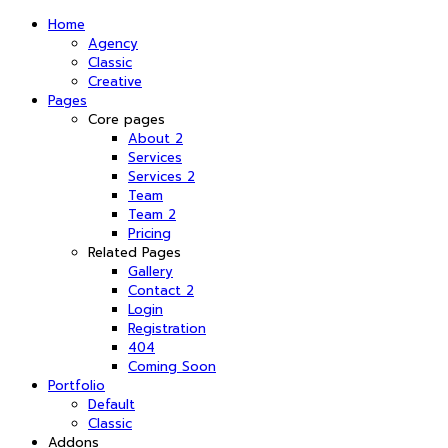
Home
Agency
Classic
Creative
Pages
Core pages
About 2
Services
Services 2
Team
Team 2
Pricing
Related Pages
Gallery
Contact 2
Login
Registration
404
Coming Soon
Portfolio
Default
Classic
Addons