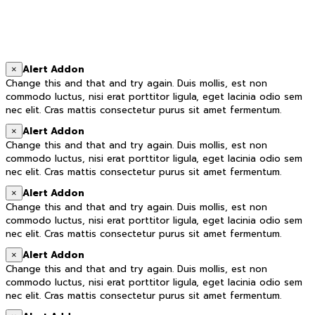
Alert Addon
×
Change this and that and try again. Duis mollis, est non
commodo luctus, nisi erat porttitor ligula, eget lacinia odio sem
nec elit. Cras mattis consectetur purus sit amet fermentum.
Alert Addon
×
Change this and that and try again. Duis mollis, est non
commodo luctus, nisi erat porttitor ligula, eget lacinia odio sem
nec elit. Cras mattis consectetur purus sit amet fermentum.
Alert Addon
×
Change this and that and try again. Duis mollis, est non
commodo luctus, nisi erat porttitor ligula, eget lacinia odio sem
nec elit. Cras mattis consectetur purus sit amet fermentum.
Alert Addon
×
Change this and that and try again. Duis mollis, est non
commodo luctus, nisi erat porttitor ligula, eget lacinia odio sem
nec elit. Cras mattis consectetur purus sit amet fermentum.