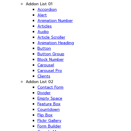
Addon List 01
Accordion
Alert
Animation Number
Articles
Audio
Article Scroller
Animation Heading
Button
Button Group
Block Number
Carousel
Carousel Pro
Clients
Addon List 02
Contact Form
Divider
Empty Space
Feature Box
Countdown
Flip Box
Flickr Gallery
Form Builder