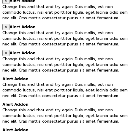
Alert Addon
×
Change this and that and try again. Duis mollis, est non
commodo luctus, nisi erat porttitor ligula, eget lacinia odio sem
nec elit. Cras mattis consectetur purus sit amet fermentum.
Alert Addon
×
Change this and that and try again. Duis mollis, est non
commodo luctus, nisi erat porttitor ligula, eget lacinia odio sem
nec elit. Cras mattis consectetur purus sit amet fermentum.
Alert Addon
×
Change this and that and try again. Duis mollis, est non
commodo luctus, nisi erat porttitor ligula, eget lacinia odio sem
nec elit. Cras mattis consectetur purus sit amet fermentum.
Alert Addon
Change this and that and try again. Duis mollis, est non
commodo luctus, nisi erat porttitor ligula, eget lacinia odio sem
nec elit. Cras mattis consectetur purus sit amet fermentum.
Alert Addon
Change this and that and try again. Duis mollis, est non
commodo luctus, nisi erat porttitor ligula, eget lacinia odio sem
nec elit. Cras mattis consectetur purus sit amet fermentum.
Alert Addon