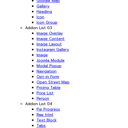
Google Map
Gallery
Heading
Icon
Icon Group
Addon List 03
Image Overlay
Image Content
Image Layout
Instagram Gallery
Image
Joomla Module
Modal Popup
Navigation
Opt-in Form
Open Street Map
Pricing Table
Price List
Person
Addon List 04
Pie Progress
Raw html
Text Block
Tabs