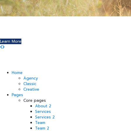
Where Art and Technology Collide
You might remember the Dell computer commercials in
which a youth reports this exciting news to his friends.
Learn More
Home
Agency
Classic
Creative
Pages
Core pages
About 2
Services
Services 2
Team
Team 2