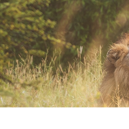
Where Art and Technology Collide
You might remember the Dell computer commercials in which a youth
reports this exciting news to his friends.
That they are about to get their new computer.