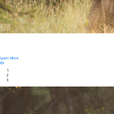
Where Art and Technology Collide
You might remember the Dell computer commercials in which a youth
reports this exciting news to his friends.
That they are about to get their new computer.
Learn More