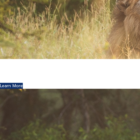
Where Art and Technology Collide
You might remember the Dell computer commercials in
which a youth reports this exciting news to his friends.
Learn More