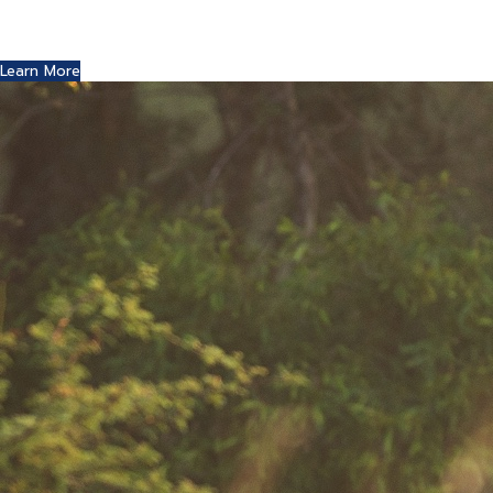
You might remember the Dell computer commercials in
which a youth reports this exciting news to his friends.
Learn More