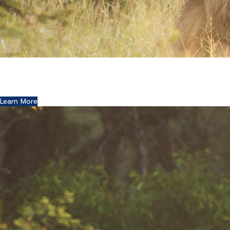
Where Art and Technology Collide
You might remember the Dell computer commercials in
which a youth reports this exciting news to his friends.
Learn More