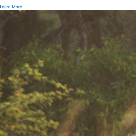
Learn More