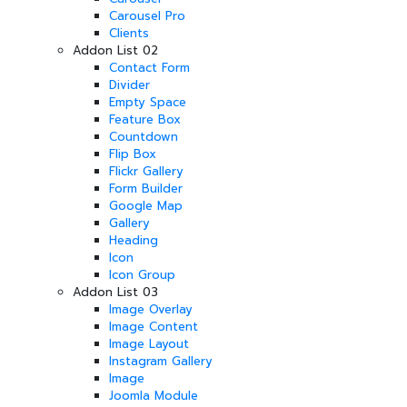
Carousel Pro
Clients
Addon List 02
Contact Form
Divider
Empty Space
Feature Box
Countdown
Flip Box
Flickr Gallery
Form Builder
Google Map
Gallery
Heading
Icon
Icon Group
Addon List 03
Image Overlay
Image Content
Image Layout
Instagram Gallery
Image
Joomla Module