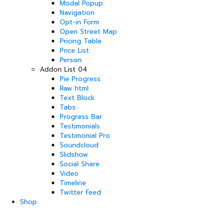
Modal Popup
Navigation
Opt-in Form
Open Street Map
Pricing Table
Price List
Person
Addon List 04
Pie Progress
Raw html
Text Block
Tabs
Progress Bar
Testimonials
Testimonial Pro
Soundcloud
Slidshow
Social Share
Video
Timeline
Twitter Feed
Shop