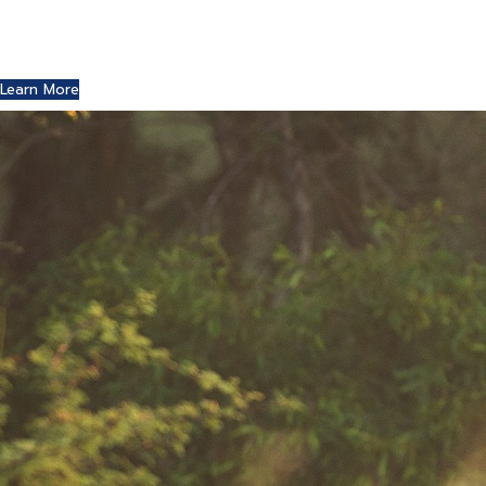
Where Art and Technology Collide
You might remember the Dell computer commercials in
which a youth reports this exciting news to his friends.
Learn More