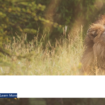
Where Art and Technology Collide
You might remember the Dell computer commercials in
which a youth reports this exciting news to his friends.
Learn More