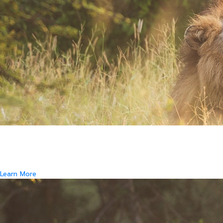
Where Art and Technology Collide
You might remember the Dell computer commercials in which a youth
reports this exciting news to his friends.
That they are about to get their new computer.
Learn More