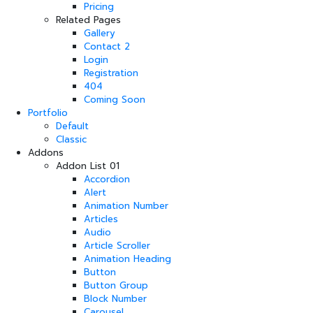
Pricing
Related Pages
Gallery
Contact 2
Login
Registration
404
Coming Soon
Portfolio
Default
Classic
Addons
Addon List 01
Accordion
Alert
Animation Number
Articles
Audio
Article Scroller
Animation Heading
Button
Button Group
Block Number
Carousel