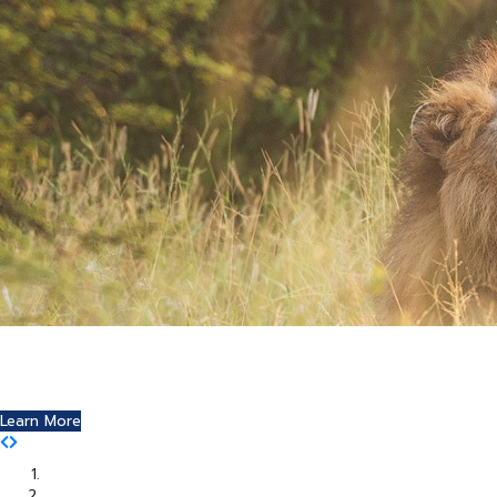
Where Art and Technology Collide
You might remember the Dell computer commercials in
which a youth reports this exciting news to his friends.
Learn More