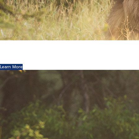
Where Art and Technology Collide
You might remember the Dell computer commercials in
which a youth reports this exciting news to his friends.
Learn More