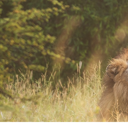
Where Art and Technology Collide