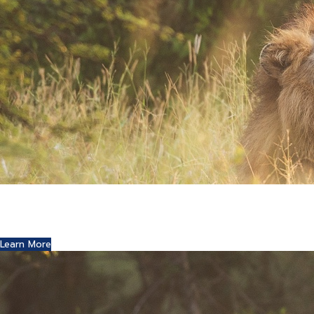
Where Art and Technology Collide
You might remember the Dell computer commercials in
which a youth reports this exciting news to his friends.
Learn More